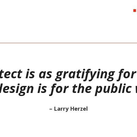
ect is as gratifying fo
sign is for the public
– Larry Herzel