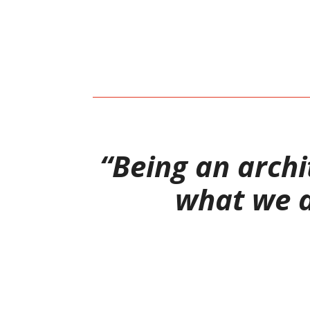
“Being an archit
what we de