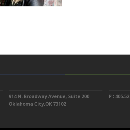
:
914 N. Broadway Avenue, Suite 200
P
405.52
Oklahoma City,OK 73102