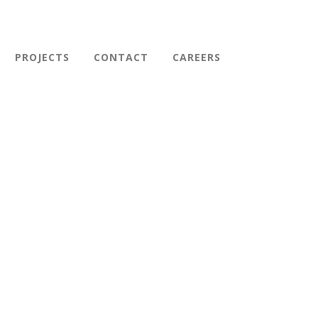
PROJECTS
CONTACT
CAREERS