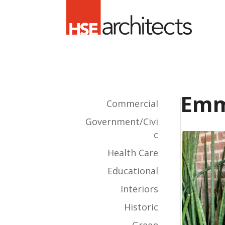
Emm
Commercial
Government/Civi
c
Health Care
Educational
Interiors
Historic