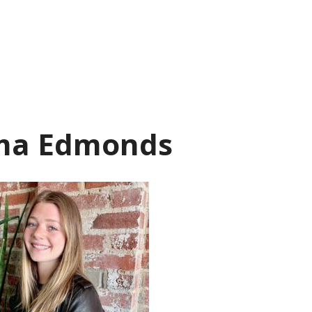
a Edmonds