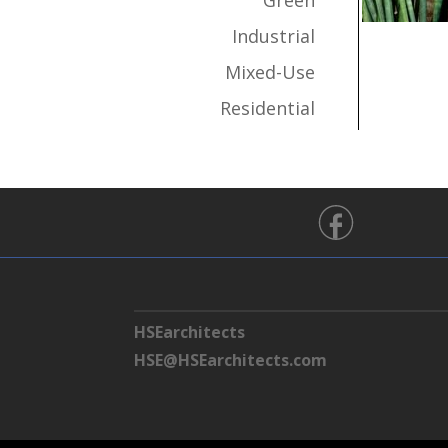
Green
Industrial
Mixed-Use
Residential
HSEarchitects
HSE@HSEarchitects.com