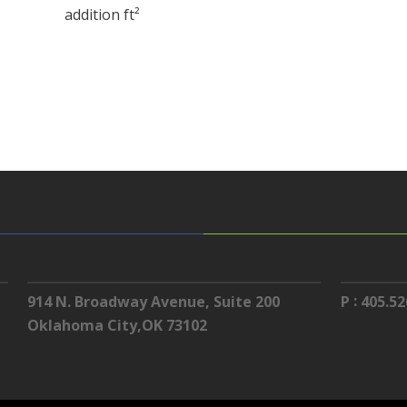
addition ft²
:
914 N. Broadway Avenue, Suite 200
P
405.52
Oklahoma City,OK 73102