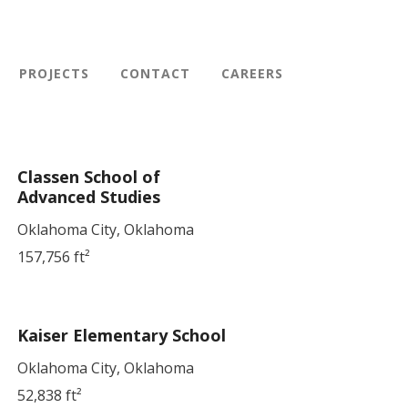
PROJECTS
CONTACT
CAREERS
Classen School of
Advanced Studies
Oklahoma City, Oklahoma
157,756 ft²
Kaiser Elementary School
Oklahoma City, Oklahoma
52,838 ft²