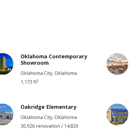
Oklahoma Contemporary
Showroom
Oklahoma City, Oklahoma
1,173 ft²
Oakridge Elementary
Oklahoma City, Oklahoma
30,926 renovation / 14,820