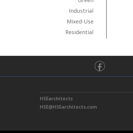
Green
Industrial
Mixed-Use
Residential
HSEarchitects
HSE@HSEarchitects.com