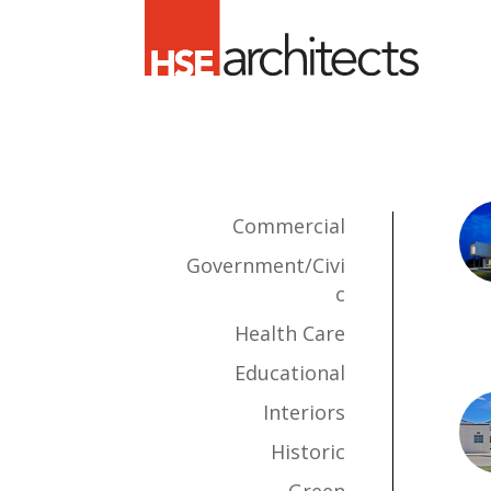
Commercial
Government/Civi
c
Health Care
Educational
Interiors
Historic