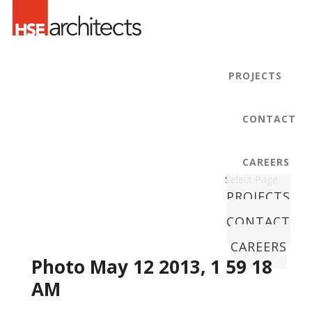
PROJECTS
CONTACT
CAREERS
Select Page
PROJECTS
CONTACT
CAREERS
Photo May 12 2013, 1 59 18
AM