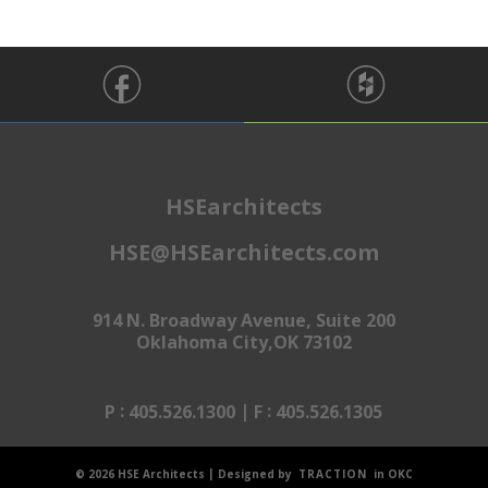
HSEarchitects
HSE@HSEarchitects.com
914 N. Broadway Avenue, Suite 200
Oklahoma City,OK 73102
:
|
:
P
405.526.1300
F
405.526.1305
|
© 2026 HSE Architects
Designed by
TRACTION
in OKC