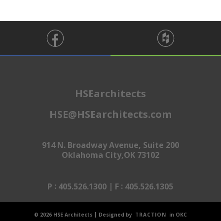
HSEarchitects
HSE@HSEarchitects.com
914 N. Broadway Avenue, Suite 200
Oklahoma City,OK 73102
:
|
:
P
405.526.1300
F
405.526.1305
|
© 2026 HSE Architects
Designed by
TRACTION
in OKC