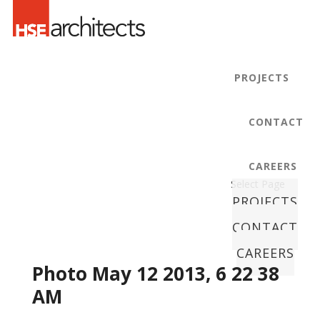
PROJECTS
CONTACT
CAREERS
Select Page
PROJECTS
CONTACT
CAREERS
Photo May 12 2013, 6 22 38
AM