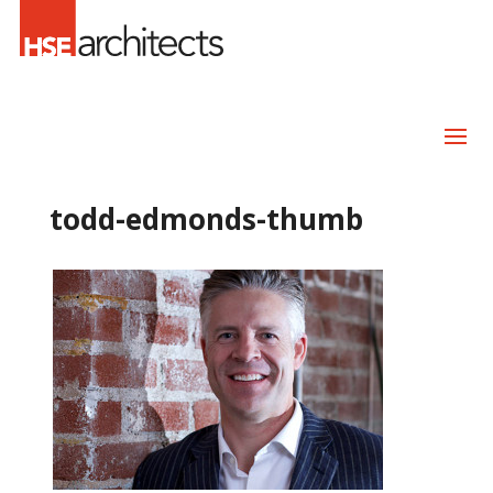
todd-edmonds-thumb