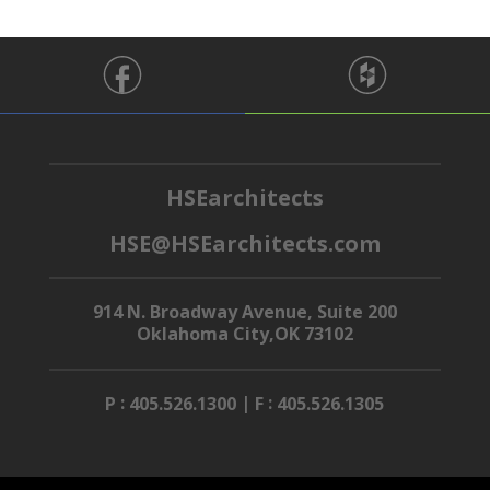
HSEarchitects
HSE@HSEarchitects.com
914 N. Broadway Avenue, Suite 200
Oklahoma City,OK 73102
:
|
:
P
405.526.1300
F
405.526.1305