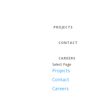
PROJECTS
CONTACT
CAREERS
Select Page
Projects
Contact
Careers