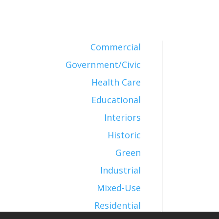
Commercial
Government/Civic
Health Care
Educational
Interiors
Historic
Green
Industrial
Mixed-Use
Residential