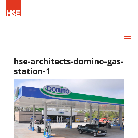
hse-architects-domino-gas-
station-1