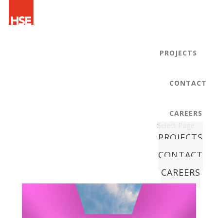
PROJECTS
CONTACT
CAREERS
Select Page
PROJECTS
CONTACT
CAREERS