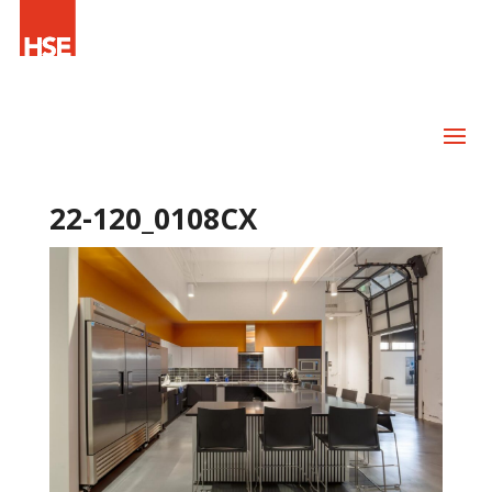
22-120_0108CX