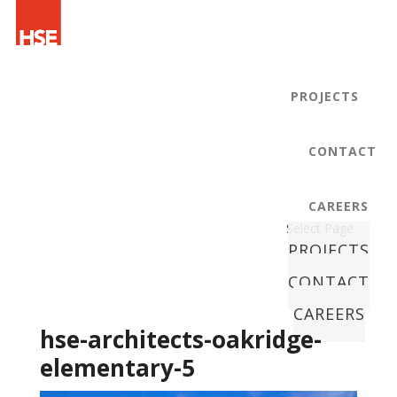
PROJECTS
CONTACT
CAREERS
Select Page
PROJECTS
CONTACT
CAREERS
hse-architects-oakridge-
elementary-5