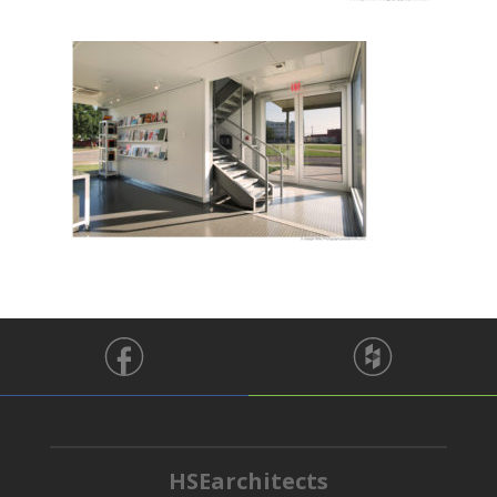
HSEarchitects