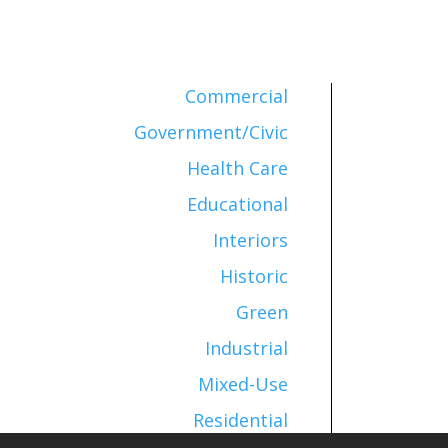
Commercial
Government/Civic
Health Care
Educational
Interiors
Historic
Green
Industrial
Mixed-Use
Residential