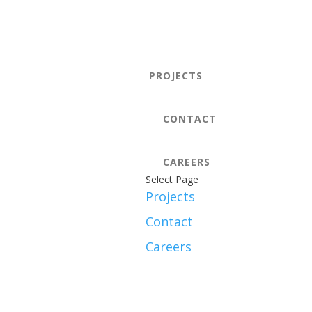
PROJECTS
CONTACT
CAREERS
Select Page
Projects
Contact
Careers