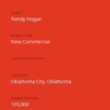
CLIENT:
Randy Hogan
PROJECT TYPE:
New Commercial
CONSTRUCTION TYPE:
LOCATION:
Oklahoma City, Oklahoma
SQUARE FOOTAGE:
105,000