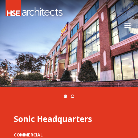
Sonic Headquarters
COMMERCIAL