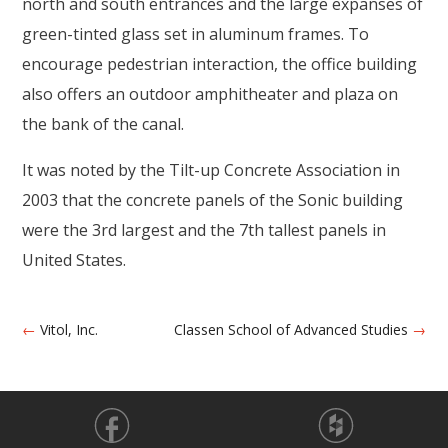
north and south entrances and the large expanses of
green-tinted glass set in aluminum frames. To
encourage pedestrian interaction, the office building
also offers an outdoor amphitheater and plaza on
the bank of the canal.
It was noted by the Tilt-up Concrete Association in
2003 that the concrete panels of the Sonic building
were the 3rd largest and the 7th tallest panels in
United States.
←
Vitol, Inc.
Classen School of Advanced Studies
→