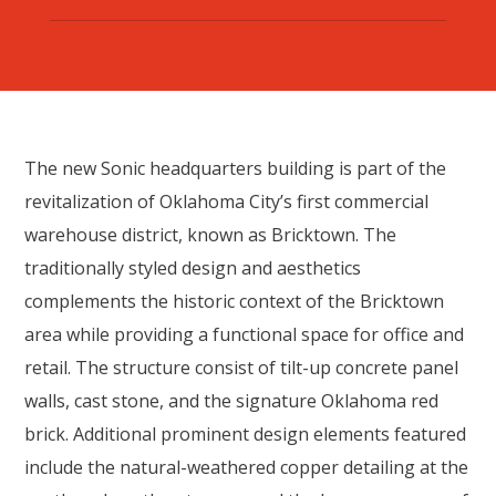
The new Sonic headquarters building is part of the
revitalization of Oklahoma City’s first commercial
warehouse district, known as Bricktown. The
traditionally styled design and aesthetics
complements the historic context of the Bricktown
area while providing a functional space for office and
retail. The structure consist of tilt-up concrete panel
walls, cast stone, and the signature Oklahoma red
brick. Additional prominent design elements featured
include the natural-weathered copper detailing at the