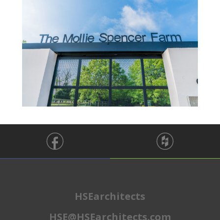
HSEarchitects
HSE@HSEarchitects.com