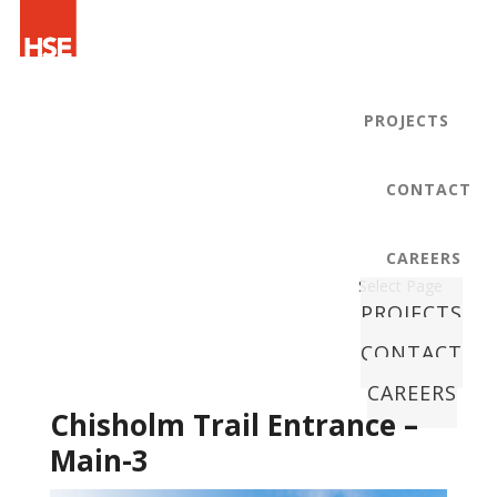
PROJECTS
CONTACT
CAREERS
Select Page
PROJECTS
CONTACT
CAREERS
Chisholm Trail Entrance –
Main-3