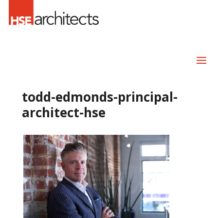
todd-edmonds-principal-
architect-hse