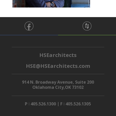
HSEarchitects
HSE@HSEarchitects.com
914 N. Broadway Avenue, Suite 200
Oklahoma City,OK 73102
:
|
:
P
405.526.1300
F
405.526.1305